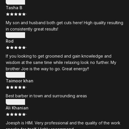
Show more
Tasha B
·
My son and husband both get cuts here! High quality resulting
in consistently great results!
Show more
Rod
·
If you looking to get groomed and gain knowledge and
wisdom at the same time while relaxing look no further. My
brother Joe is the way to go. Great energy!!
Show more
Taimoor khan
·
Best barber in town and surrounding areas
Show more
Ali Khanian
·
Joesph is HIM. Very professional and the quality of the work