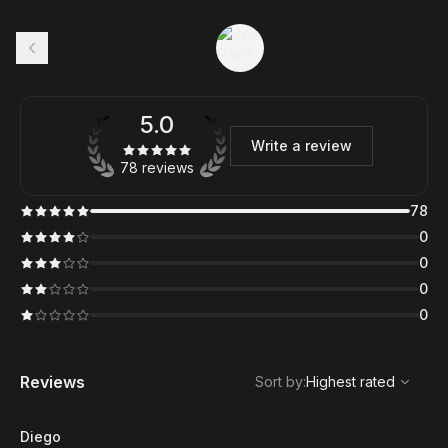
5.0
Write a review
78 reviews
78
0
0
0
0
,
Highest rated
Sort
Reviews
Sort by
:
Highest rated
Diego