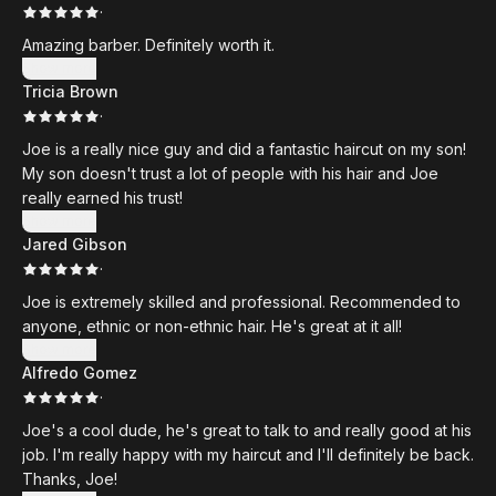
·
Amazing barber. Definitely worth it.
Show more
Tricia Brown
·
Joe is a really nice guy and did a fantastic haircut on my son!
My son doesn't trust a lot of people with his hair and Joe
really earned his trust!
Show more
Jared Gibson
·
Joe is extremely skilled and professional. Recommended to
anyone, ethnic or non-ethnic hair. He's great at it all!
Show more
Alfredo Gomez
·
Joe's a cool dude, he's great to talk to and really good at his
job. I'm really happy with my haircut and I'll definitely be back.
Thanks, Joe!